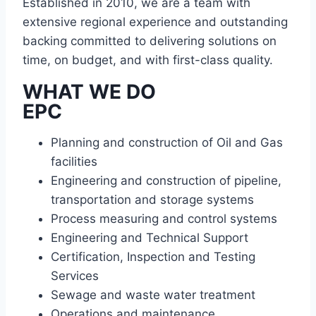
Established in 2010, we are a team with
extensive regional experience and outstanding
backing committed to delivering solutions on
time, on budget, and with first-class quality.
WHAT WE DO
EPC
Planning and construction of Oil and Gas
facilities
Engineering and construction of pipeline,
transportation and storage systems
Process measuring and control systems
Engineering and Technical Support
Certification, Inspection and Testing
Services
Sewage and waste water treatment
Operations and maintenance