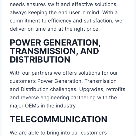
needs ensures swift and effective solutions,
always keeping the end user in mind. With a
commitment to efficiency and satisfaction, we
deliver on time and at the right price.
POWER GENERATION,
TRANSMISSION, AND
DISTRIBUTION
With our partners we offers solutions for our
customer’s Power Generation, Transmission
and Distribution challenges. Upgrades, retrofits
and reverse engineering partnering with the
major OEMs in the industry.
TELECOMMUNICATION
We are able to bring into our customer’s