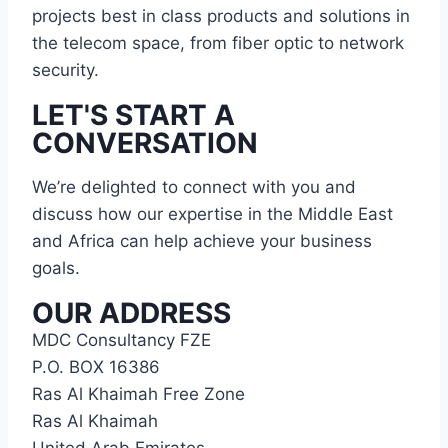
projects best in class products and solutions in
the telecom space, from fiber optic to network
security.
LET'S START A
CONVERSATION
We’re delighted to connect with you and
discuss how our expertise in the Middle East
and Africa can help achieve your business
goals.
OUR ADDRESS
MDC Consultancy FZE
P.O. BOX 16386
Ras Al Khaimah Free Zone
Ras Al Khaimah