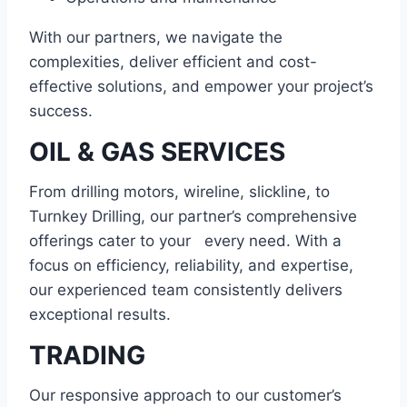
With our partners, we navigate the
complexities, deliver efficient and cost-
effective solutions, and empower your project’s
success.
OIL & GAS SERVICES
From drilling motors, wireline, slickline, to
Turnkey Drilling, our partner’s comprehensive
offerings cater to your every need. With a
focus on efficiency, reliability, and expertise,
our experienced team consistently delivers
exceptional results.
TRADING
Our responsive approach to our customer’s