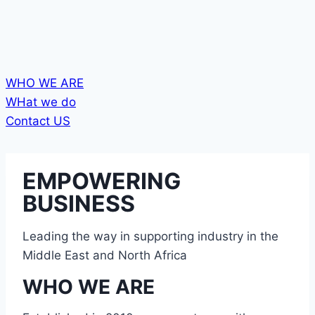
WHO WE ARE
WHat we do
Contact US
EMPOWERING
BUSINESS
Leading the way in supporting industry in the
Middle East and North Africa
WHO WE ARE